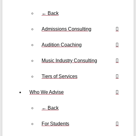
← Back
Admissions Consulting
Audition Coaching
Music Industry Consulting
Tiers of Services
Who We Advise
← Back
For Students