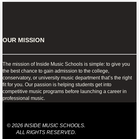
OUR MISSION
The mission of Inside Music Schools is simple: to give you
the best chance to gain admission to the college,
conservatory, or university music department that’s the right
fit for you. Our passion is helping students get into
competitive music programs before launching a career in
professional music.
© 2026 INSIDE MUSIC SCHOOLS.
ALL RIGHTS RESERVED.