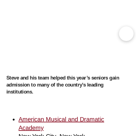
Steve and his team helped this year’s seniors gain
admission to many of the country’s leading
institutions.
American Musical and Dramatic
Academy