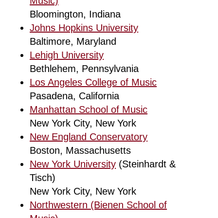
Music)
Bloomington, Indiana
Johns Hopkins University
Baltimore, Maryland
Lehigh University
Bethlehem, Pennsylvania
Los Angeles College of Music
Pasadena, California
Manhattan School of Music
New York City, New York
New England Conservatory
Boston, Massachusetts
New York University
(Steinhardt &
Tisch)
New York City, New York
Northwestern (Bienen School of