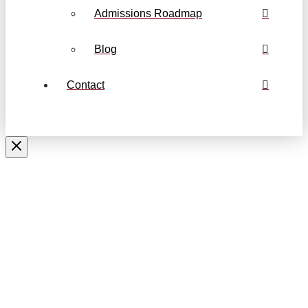
Admissions Roadmap
Blog
Contact