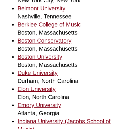
New York City, New York
Belmont University
Nashville, Tennessee
Berklee College of Music
Boston, Massachusetts
Boston Conservatory
Boston, Massachusetts
Boston University
Boston, Massachusetts
Duke University
Durham, North Carolina
Elon University
Elon, North Carolina
Emory University
Atlanta, Georgia
Indiana University (Jacobs School of