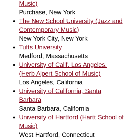
Music)
Purchase, New York
The New School University (Jazz and
Contemporary Music)
New York City, New York
Tufts University
Medford, Massachusetts
University of Calif. Los Angeles.
(Herb Alpert School of Music)
Los Angeles, California
University of California, Santa
Barbara
Santa Barbara, California
University of Hartford (Hartt School of
Music)
West Hartford, Connecticut