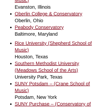
Music)
Evanston, Illinois
Oberlin College & Conservatory
Oberlin, Ohio
Peabody Conservatory
Baltimore, Maryland
Rice University (Shepherd School of
Music)
Houston, Texas
Southern Methodist University
(Meadows School of the Arts)
University Park, Texas
SUNY Potsdam – (Crane School of
Music)
Potsdam, New York
SUNY Purchase – (Conservatory of