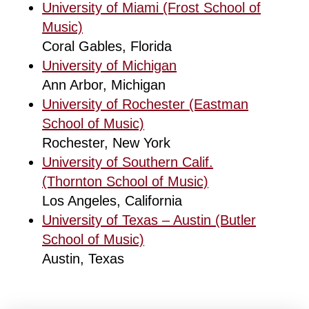
University of Miami (Frost School of
Music)
Coral Gables, Florida
University of Michigan
Ann Arbor, Michigan
University of Rochester (Eastman
School of Music)
Rochester, New York
University of Southern Calif.
(Thornton School of Music)
Los Angeles, California
University of Texas – Austin (Butler
School of Music)
Austin, Texas