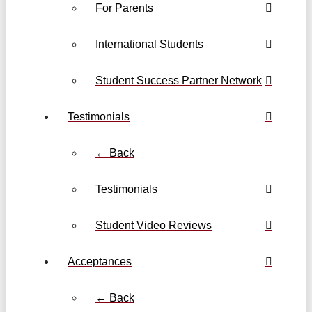
For Parents
International Students
Student Success Partner Network
Testimonials
← Back
Testimonials
Student Video Reviews
Acceptances
← Back