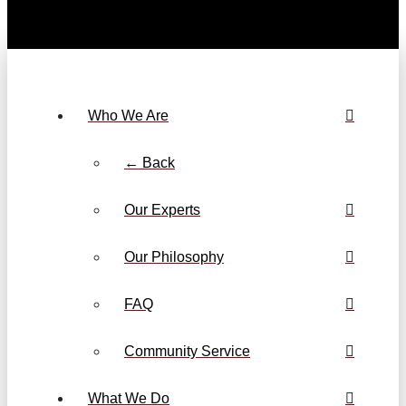
Who We Are
← Back
Our Experts
Our Philosophy
FAQ
Community Service
What We Do