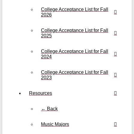
College Acceptance List for Fall
2026
College Acceptance List for Fall
2025
College Acceptance List for Fall
2024
College Acceptance List for Fall
2023
Resources
← Back
Music Majors