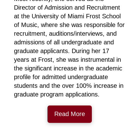
Director of Admission and Recruitment
at the University of Miami Frost School
of Music, where she was responsible for
recruitment, auditions/interviews, and
admissions of all undergraduate and
graduate applicants. During her 17
years at Frost, she was instrumental in
the significant increase in the academic
profile for admitted undergraduate
students and the over 100% increase in
graduate program applications.
Read More