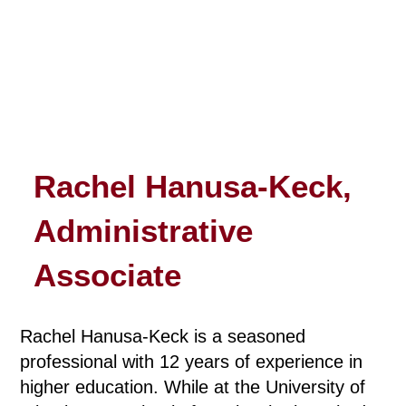
Rachel Hanusa-Keck,
Administrative
Associate
Rachel Hanusa-Keck is a seasoned
professional with 12 years of experience in
higher education. While at the University of