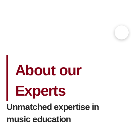
About our
Experts
Unmatched expertise in
music education