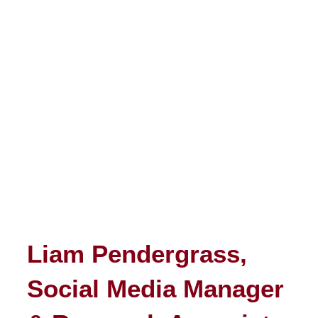
Liam Pendergrass,
Social Media Manager