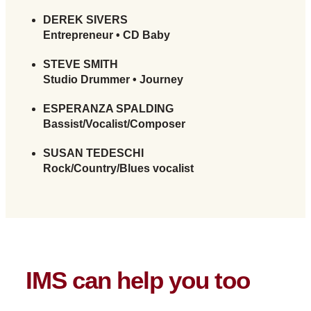
DEREK SIVERS
Entrepreneur • CD Baby
STEVE SMITH
Studio Drummer • Journey
ESPERANZA SPALDING
Bassist/Vocalist/Composer
SUSAN TEDESCHI
Rock/Country/Blues vocalist
IMS can help you too