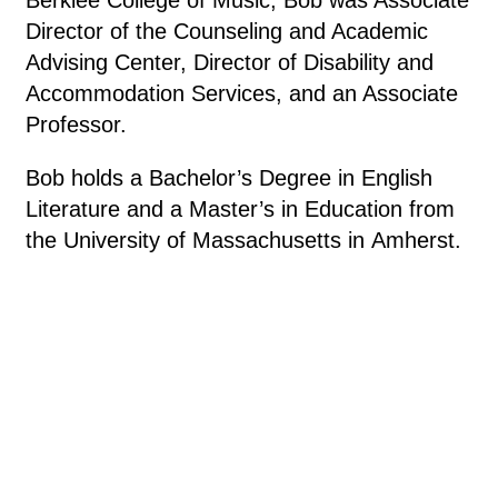
Director of the Counseling and Academic
Advising Center, Director of Disability and
Accommodation Services, and an Associate
Professor.
Bob holds a Bachelor’s Degree in English
Literature and a Master’s in Education from
the University of Massachusetts in Amherst.