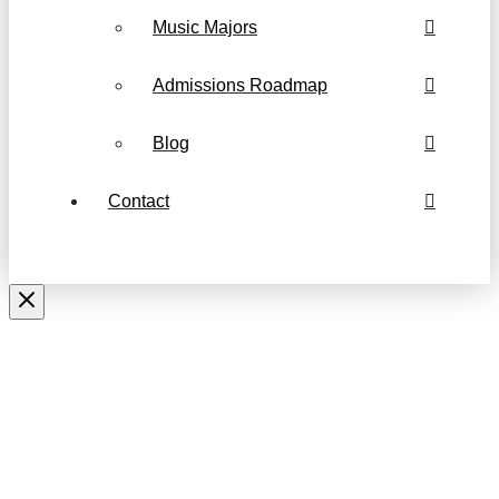
Music Majors
Admissions Roadmap
Blog
Contact