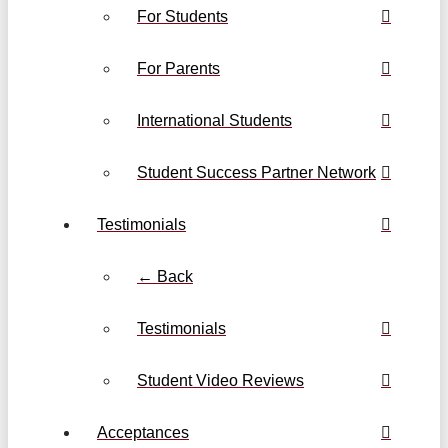
For Students
For Parents
International Students
Student Success Partner Network
Testimonials
← Back
Testimonials
Student Video Reviews
Acceptances