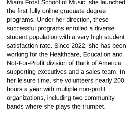
Miami Frost School of Music, she launched
the first fully online graduate degree
programs. Under her direction, these
successful programs enrolled a diverse
student population with a very high student
satisfaction rate. Since 2022, she has been
working for the Healthcare, Education and
Not-For-Profit division of Bank of America,
supporting executives and a sales team. In
her leisure time, she volunteers nearly 200
hours a year with multiple non-profit
organizations, including two community
bands where she plays the trumpet.