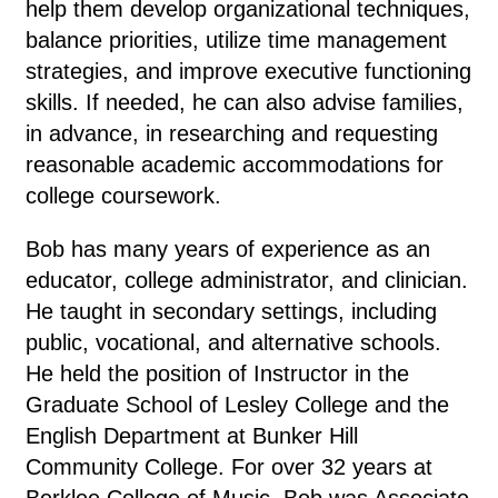
help them develop organizational techniques,
balance priorities, utilize time management
strategies, and improve executive functioning
skills. If needed, he can also a
dvise families,
in advance,
in researching and requesting
reasonable academic accommodations for
college coursework.
Bob has many years of experience as an
educator, college administrator, and clinician.
He taught in secondary settings, including
public, vocational, and alternative schools.
He held the position of Instructor in the
Graduate School of Lesley College and the
English Department at Bunker Hill
Community College. For over 32 years at
Berklee College of Music, Bob was Associate