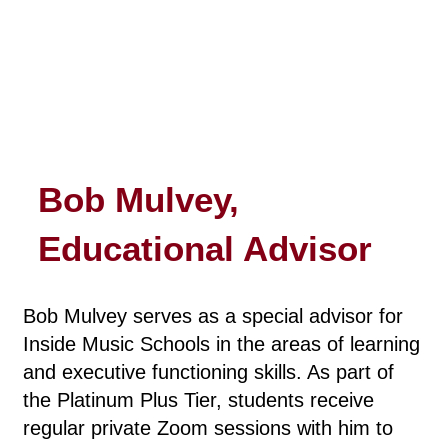
Bob Mulvey,
Educational Advisor
Bob Mulvey serves as a special advisor for
Inside Music Schools in the areas of learning
and executive functioning skills. As part of
the Platinum Plus Tier, students receive
regular private Zoom sessions with him to