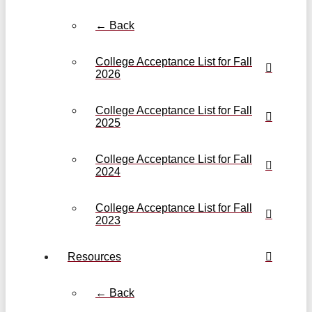
← Back
College Acceptance List for Fall
2026
College Acceptance List for Fall
2025
College Acceptance List for Fall
2024
College Acceptance List for Fall
2023
Resources
← Back