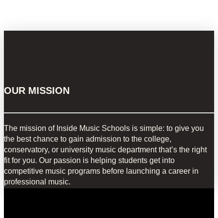
OUR MISSION
The mission of Inside Music Schools is simple: to give you
the best chance to gain admission to the college,
conservatory, or university music department that’s the right
fit for you. Our passion is helping students get into
competitive music programs before launching a career in
professional music.