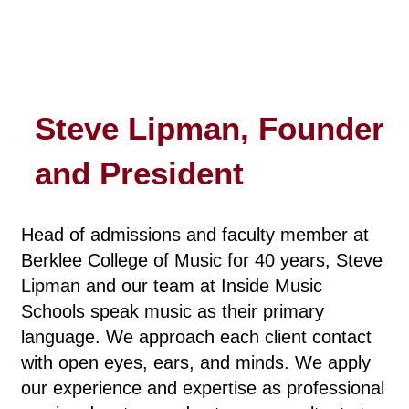
Steve Lipman, Founder
and President
Head of admissions and faculty member at
Berklee College of Music for 40 years, Steve
Lipman and our team at Inside Music
Schools speak music as their primary
language. We approach each client contact
with open eyes, ears, and minds. We apply
our experience and expertise as professional