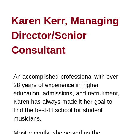
Karen Kerr, Managing
Director/Senior
Consultant
An accomplished professional with over
28 years of experience in higher
education, admissions, and recruitment,
Karen has always made it her goal to
find the best-fit school for student
musicians.
Most recently, she served as the