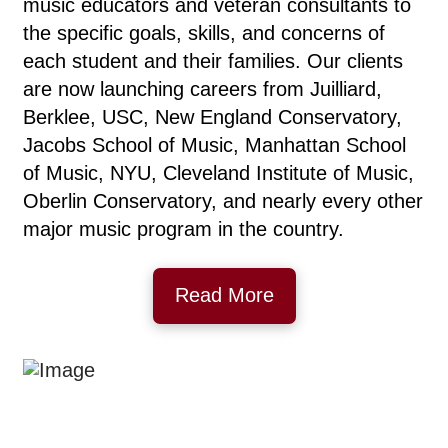
music educators and veteran consultants to
the specific goals, skills, and concerns of
each student and their families. Our clients
are now launching careers from Juilliard,
Berklee, USC, New England Conservatory,
Jacobs School of Music, Manhattan School
of Music, NYU, Cleveland Institute of Music,
Oberlin Conservatory, and nearly every other
major music program in the country.
Read More