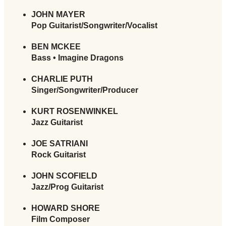
JOHN MAYER
Pop Guitarist/Songwriter/Vocalist
BEN MCKEE
Bass • Imagine Dragons
CHARLIE PUTH
Singer/Songwriter/Producer
KURT ROSENWINKEL
Jazz Guitarist
JOE SATRIANI
Rock Guitarist
JOHN SCOFIELD
Jazz/Prog Guitarist
HOWARD SHORE
Film Composer