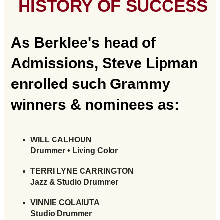
HISTORY OF SUCCESS
As Berklee's head of
Admissions, Steve Lipman
enrolled such Grammy
winners & nominees as:
WILL CALHOUN
Drummer • Living Color
TERRI LYNE CARRINGTON
Jazz & Studio Drummer
VINNIE COLAIUTA
Studio Drummer