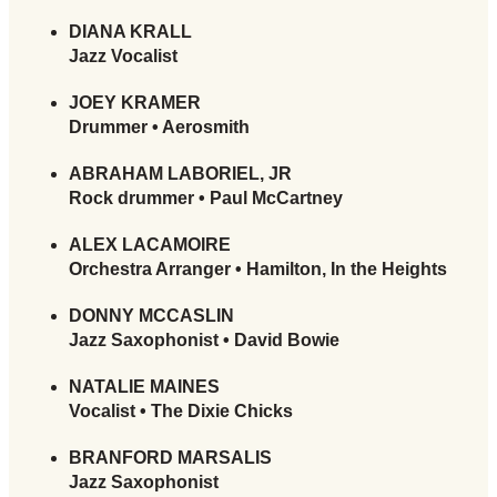
DIANA KRALL
Jazz Vocalist
JOEY KRAMER
Drummer • Aerosmith
ABRAHAM LABORIEL, JR
Rock drummer • Paul McCartney
ALEX LACAMOIRE
Orchestra Arranger • Hamilton, In the Heights
DONNY MCCASLIN
Jazz Saxophonist • David Bowie
NATALIE MAINES
Vocalist • The Dixie Chicks
BRANFORD MARSALIS
Jazz Saxophonist