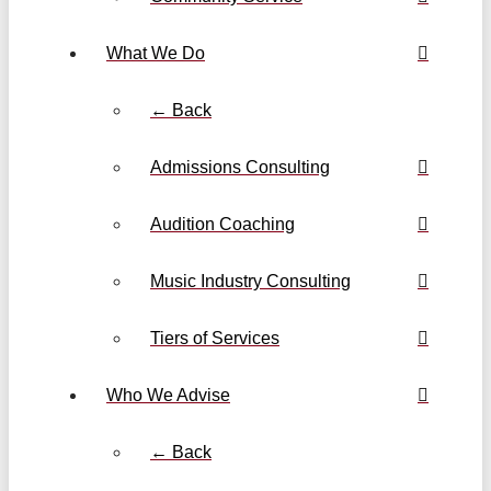
What We Do
← Back
Admissions Consulting
Audition Coaching
Music Industry Consulting
Tiers of Services
Who We Advise
← Back