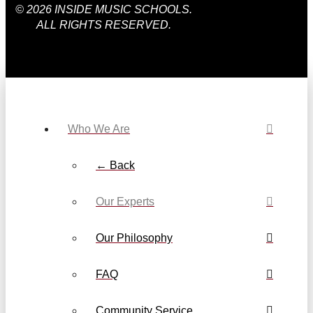
© 2026 INSIDE MUSIC SCHOOLS.
ALL RIGHTS RESERVED.
Who We Are
← Back
Our Experts
Our Philosophy
FAQ
Community Service