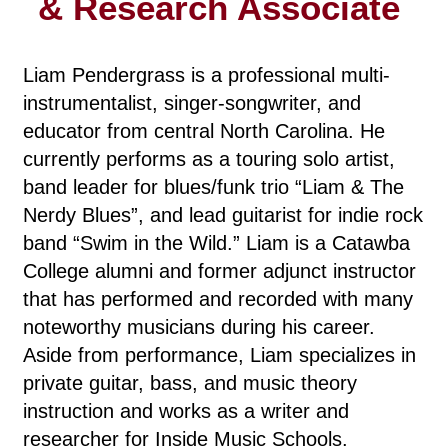
& Research Associate
Liam Pendergrass is a professional multi-
instrumentalist, singer-songwriter, and
educator from central North Carolina. He
currently performs as a touring solo artist,
band leader for blues/funk trio “Liam & The
Nerdy Blues”, and lead guitarist for indie rock
band “Swim in the Wild.” Liam is a Catawba
College alumni and former adjunct instructor
that has performed and recorded with many
noteworthy musicians during his career.
Aside from performance, Liam specializes in
private guitar, bass, and music theory
instruction and works as a writer and
researcher for Inside Music Schools.