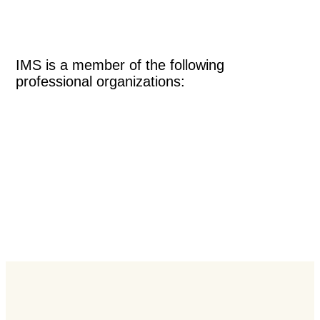
IMS is a member of the following
professional organizations: