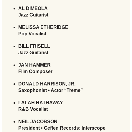
AL DIMEOLA
Jazz Guitarist
MELISSA ETHERIDGE
Pop Vocalist
BILL FRISELL
Jazz Guitarist
JAN HAMMER
Film Composer
DONALD HARRISON, JR.
Saxophonist • Actor “Treme”
LALAH HATHAWAY
R&B Vocalist
NEIL JACOBSON
President • Geffen Records; Interscope