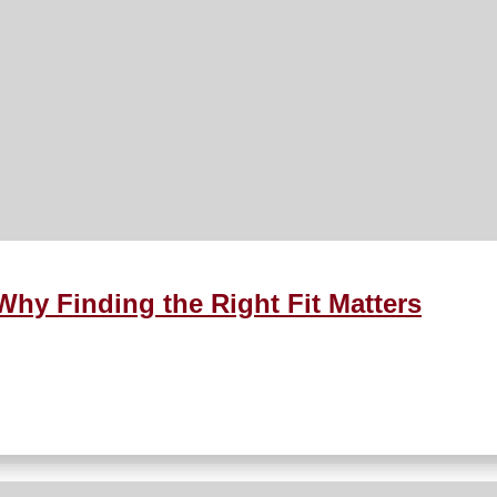
Why Finding the Right Fit Matters