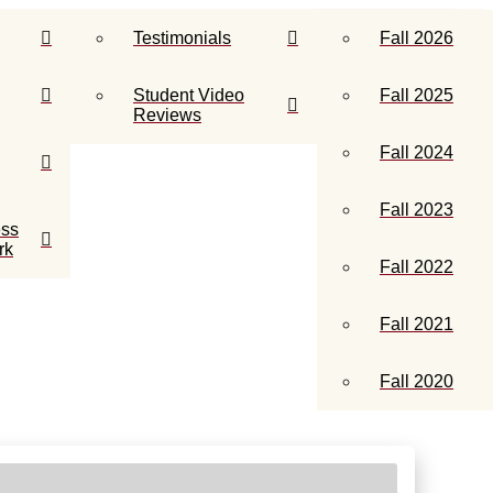
info@insidemusicschools.com
CONTACT US
Testimonials
Fall 2026
Student Video
Fall 2025
Reviews
Fall 2024
Fall 2023
ess
rk
Fall 2022
Fall 2021
Fall 2020