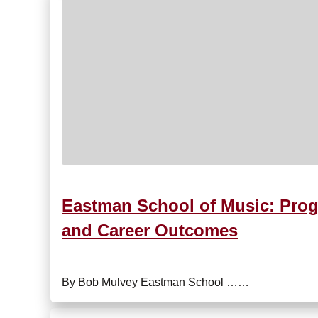
Eastman School of Music: Prog
and Career Outcomes
By Bob Mulvey Eastman School ……