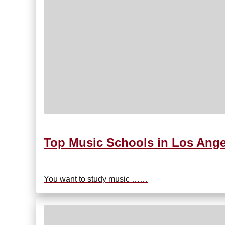
Top Music Schools in Los Ang
You want to study music ……