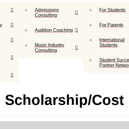
Admissions
For Students
Consulting
y
For Parents
Audition Coaching
International
Music Industry
Students
Consulting
Student Succ
Partner Netwo
Scholarship/Cost