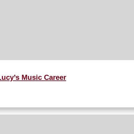
ucy’s Music Career