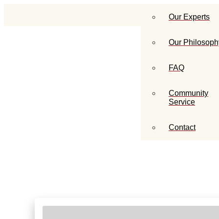
Our Experts
Our Philosoph
FAQ
Community
Service
Contact