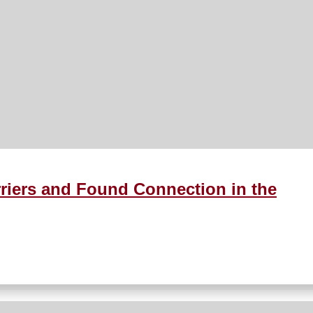
riers and Found Connection in the