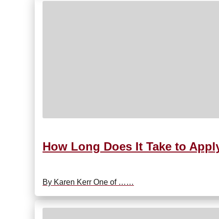
How Long Does It Take to Appl
By Karen Kerr One of ……