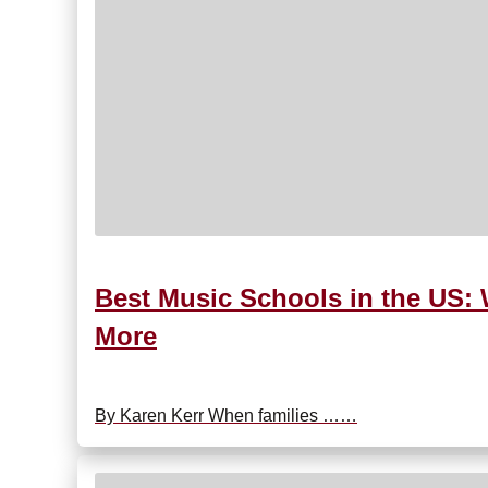
Best Music Schools in the US: 
More
By Karen Kerr When families ……