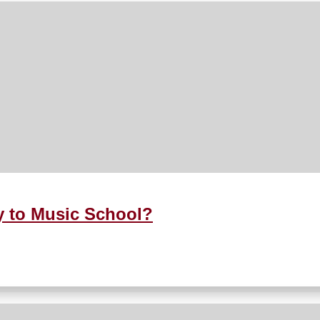
y to Music School?