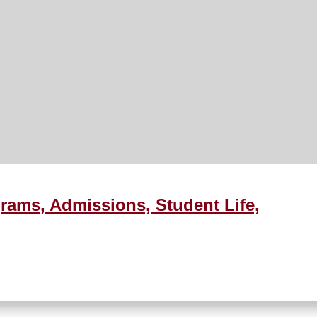
rams, Admissions, Student Life,