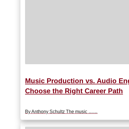
Music Production vs. Audio Eng
Choose the Right Career Path
By Anthony Schultz The music ……