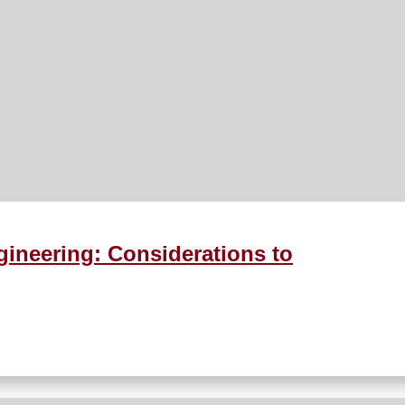
ineering: Considerations to