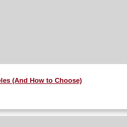
eles (And How to Choose)