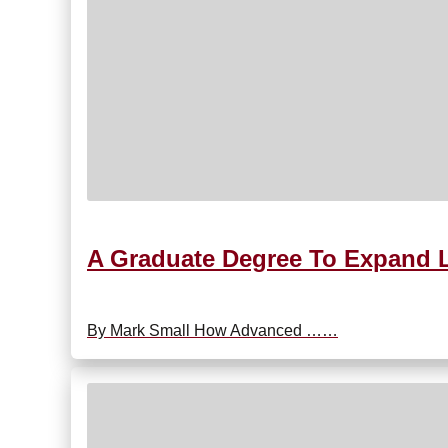
A Graduate Degree To Expand L
By Mark Small How Advanced ……