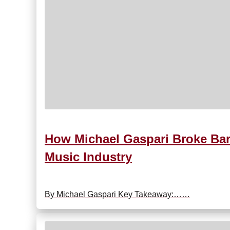
How Michael Gaspari Broke Bar
Music Industry
By Michael Gaspari Key Takeaway:……